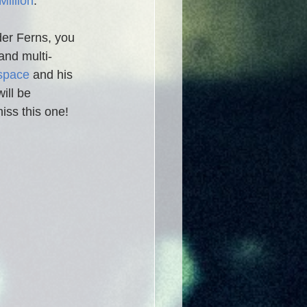
Million
. 
der Ferns, you 
and multi-
space
and his 
will be 
iss this one!