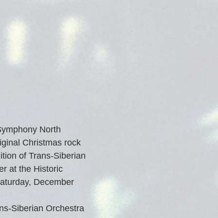
 Symphony North 
iginal Christmas rock 
tion of Trans-Siberian 
r at the Historic 
Saturday, December 
ns-Siberian Orchestra 