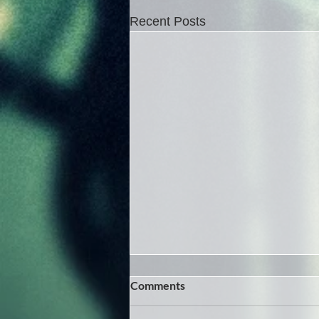
Recent Posts
Comments