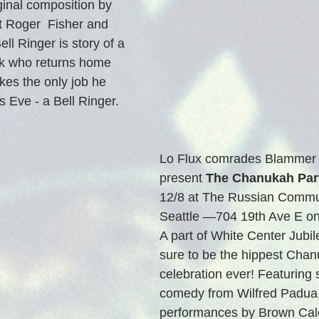
inal composition by 
t Roger  Fisher and 
ll Ringer is story of a 
k who returns home 
kes the only job he 
 Eve - a Bell Ringer.  
Lo Flux comrades Blammer 
present 
The Chanukah Par
12/8 at The Russian Commun
Seattle —704 19th Ave E on C
A part of White Center Jubile
sure to be the hippest Chan
celebration ever! Featuring 
comedy from Wilfred Padua,
performances by Brown Cal