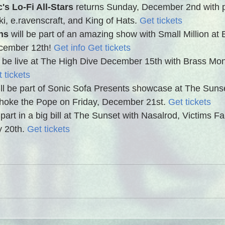
's Lo-Fi All-Stars
 returns Sunday, December 2nd with 
, e.ravenscraft, and King of Hats. 
Get tickets
ns 
will be part of an amazing show with Small Million at
ember 12th! 
Get info
Get tickets
ll be live at The High Dive December 15th with Brass Mo
 tickets
ill be part of Sonic Sofa Presents showcase at The Sunse
hoke the Pope on Friday, December 21st. 
Get tickets
 part in a big bill at The Sunset with Nasalrod, Victims F
 20th. 
Get tickets