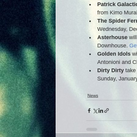
Patrick Galactic
from Kimo Muraki
The Spider Fer
Wednesday, Dec
Asterhouse
 wi
Downhouse. 
Get
Golden Idols
 w
Antonioni and C
Dirty Dirty
 take
Sunday, January
News