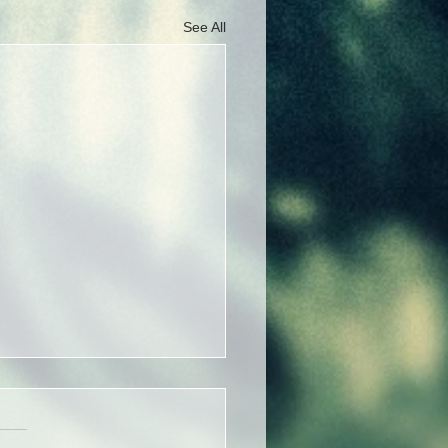
See All