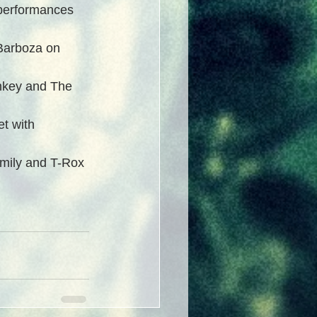
performances 
 Barboza on 
nkey and The 
t with 
amily and T-Rox 