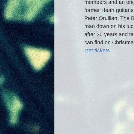
members and an orig
former Heart guitaris
Peter Orullian, The Be
man down on his luc
after 30 years and ta
can find on Christmas
Get tickets