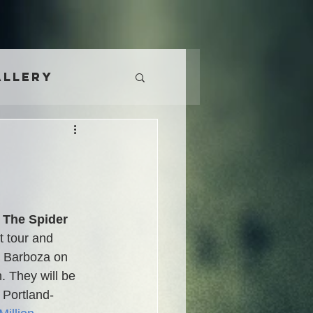
allery
 The Spider 
t tour and 
to Barboza on 
 They will be 
 Portland-