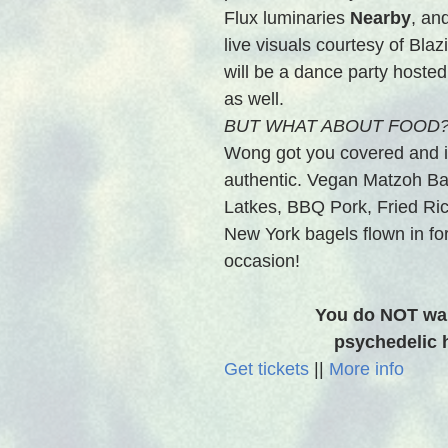
Flux luminaries 
Nearby
, an
live visuals courtesy of Bla
will be a dance party hosted
as well.
BUT WHAT ABOUT FOOD?
Wong got you covered and i
authentic. Vegan Matzoh Bal
Latkes, BBQ Pork, Fried Ri
New York bagels flown in for
occasion! 
You do NOT wan
psychedelic h
Get tickets
 || 
More info