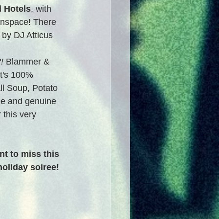
d 
Hotels
, with 
zinspace! There 
 by DJ Atticus 
!
 Blammer & 
t's 100% 
l Soup, Potato 
ce and genuine 
 this very 
t to miss this 
oliday soiree!