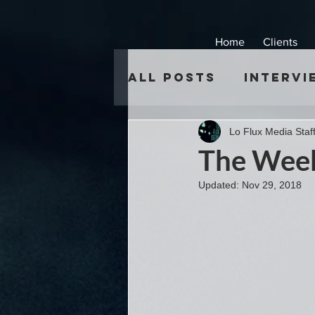
Home
Clients
All Posts
Intervi
Lo Flux Media Staf
The Week
Updated:
Nov 29, 2018