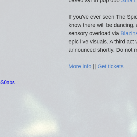
based synth pop duo 
Small 
If you've ever seen The Spi
know there will be dancing, 
sensory overload via 
Blazin
epic live visuals. A third act 
announced shortly. Do not m
More info
 || 
Get tickets
pGS0abs