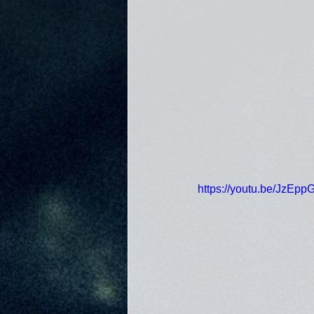
https://youtu.be/JzEp