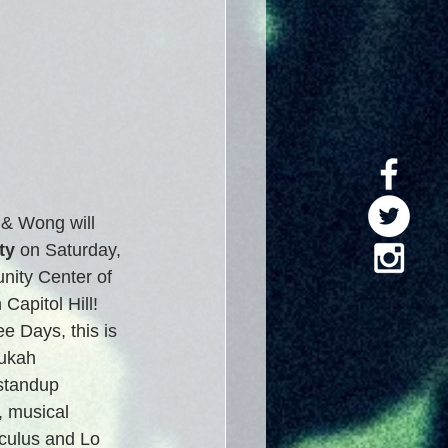
& Wong will 
ty
 on Saturday, 
ity Center of 
apitol Hill!  
e Days, this is 
ukah 
standup 
 musical 
culus and Lo 