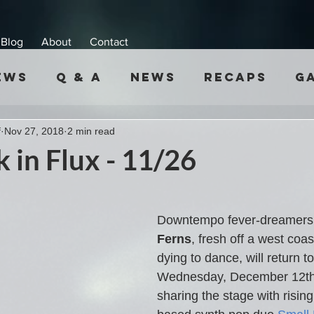
Blog
About
Contact
ews
Q & A
News
Recaps
G
f
Nov 27, 2018
2 min read
 in Flux - 11/26
Downtempo fever-dreamers
Ferns
, fresh off a west coas
dying to dance, will return 
Wednesday, December 12th.
sharing the stage with rising