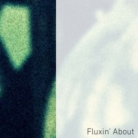
Fluxin' About