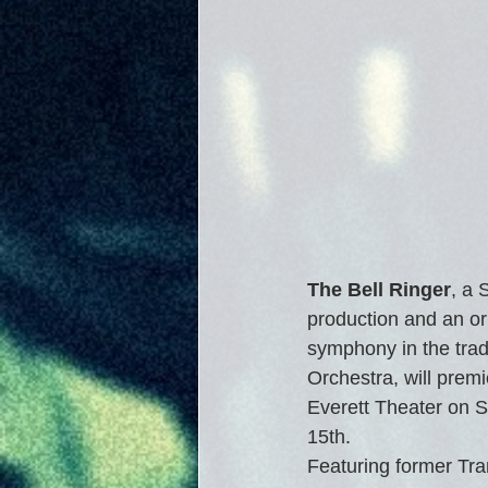
The Bell Ringer
, a
production and an or
symphony in the tradi
Orchestra, will premie
Everett Theater on 
15th. 
Featuring former Tra