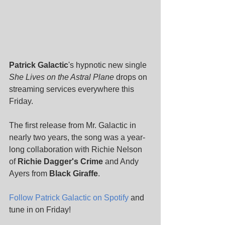
Patrick Galactic
's hypnotic new single 
She Lives on the Astral Plane 
drops on 
streaming services everywhere this 
Friday. 
The first release from Mr. Galactic in 
nearly two years, the song was a year-
long collaboration with Richie Nelson 
of 
Richie Dagger's Crime
 and Andy 
Ayers from 
Black Giraffe
. 
Follow Patrick Galactic on Spotify
 and 
tune in on Friday! 