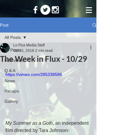
Post
All Posts
Lo Flux Media Staff
All Posts
Oct 31, 2018
2 min read
The Week in Flux - 10/29
Interviews
Q & A
https://vimeo.com/285338586
News
Recaps
Gallery
My Summer as a Goth
, an independent 
film directed by Tara Johnson-