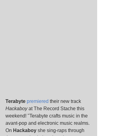
Terabyte 
premiered
 their new track 
Hackaboy 
at The Record Stache this 
weekend! "Terabyte crafts music in the 
avant-pop and electronic music realms. 
On 
Hackaboy
 she sing-raps through 