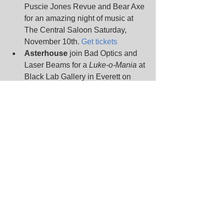
Puscie Jones Revue and Bear Axe 
for an amazing night of music at 
The Central Saloon Saturday, 
November 10th. 
Get tickets
Asterhouse
 join Bad Optics and 
Laser Beams for a 
Luke-o-Mania 
at 
Black Lab Gallery in Everett on 
Saturday, November 10th. 
Get info
Actionesse
 roll in to El Corazon 
on Tuesday, November 13th to 
share a bill with Korpiklaani and 
Arkona. 
Get tickets
If that isn't enough action, 
Actionesse
 hits the stage at The 
Shakedown in Bellingham on 
Thursday, November 15th with 
Death Valley Girls and Gymshorts. 
Get tickets
Nearby
 will return to Seattle with 