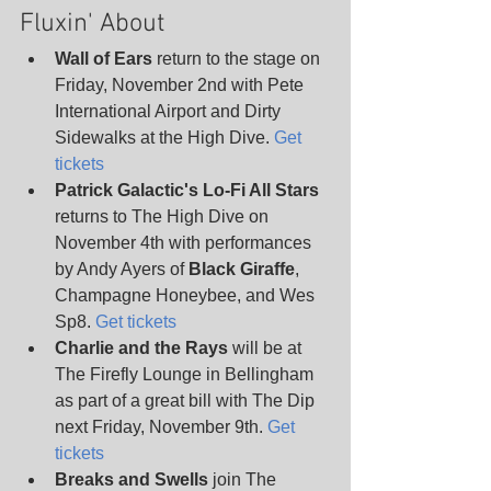
Fluxin' About
Wall of Ears
 return to the stage on 
Friday, November 2nd with Pete 
International Airport and Dirty 
Sidewalks at the High Dive. 
Get 
tickets
Patrick Galactic's Lo-Fi All Stars
returns to The High Dive on 
November 4th with performances 
by Andy Ayers of 
Black Giraffe
, 
Champagne Honeybee, and Wes 
Sp8. 
Get tickets
Charlie and the Rays 
will be at 
The Firefly Lounge in Bellingham 
as part of a great bill with The Dip 
next Friday, November 9th. 
Get 
tickets
Breaks and Swells
 join The 