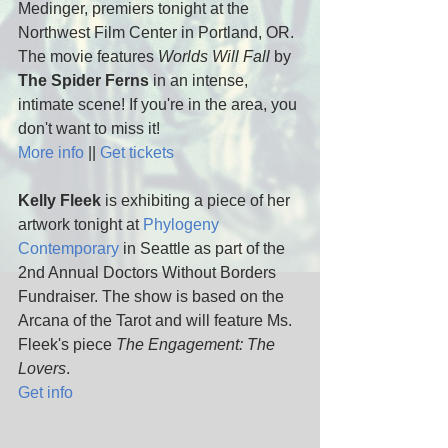
Medinger, premiers tonight at the 
Northwest Film Center in Portland, OR. 
The movie features 
Worlds Will Fall
 by 
The Spider Ferns
 in an intense, 
intimate scene! If you're in the area, you 
don't want to miss it! 
More info
 || 
Get tickets
Kelly Fleek
 is exhibiting a piece of her 
artwork tonight at 
Phylogeny 
Contemporary
 in Seattle as part of the 
2nd Annual Doctors Without Borders 
Fundraiser. The show is based on the 
Arcana of the Tarot and will feature Ms. 
Fleek's piece 
The Engagement: The 
Lovers
.
Get info