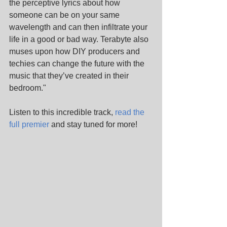
the perceptive lyrics about how 
someone can be on your same 
wavelength and can then infiltrate your 
life in a good or bad way. Terabyte also 
muses upon how DIY producers and 
techies can change the future with the 
music that they’ve created in their 
bedroom."
Listen to this incredible track, 
read the 
full premier
 and stay tuned for more!