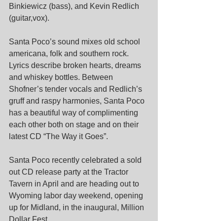
Binkiewicz (bass), and Kevin Redlich 
(guitar,vox).
Santa Poco’s sound mixes old school 
americana, folk and southern rock. 
Lyrics describe broken hearts, dreams 
and whiskey bottles. Between 
Shofner’s tender vocals and Redlich’s 
gruff and raspy harmonies, Santa Poco 
has a beautiful way of complimenting 
each other both on stage and on their 
latest CD “The Way it Goes”. 
Santa Poco recently celebrated a sold 
out CD release party at the Tractor 
Tavern in April and are heading out to 
Wyoming labor day weekend, opening 
up for Midland, in the inaugural, Million 
Dollar Fest.