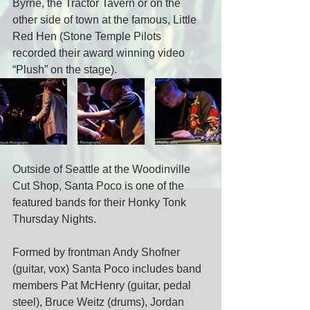
Byrne, the Tractor Tavern or on the 
other side of town at the famous, Little 
Red Hen (Stone Temple Pilots 
recorded their award winning video 
“Plush” on the stage).
Outside of Seattle at the Woodinville 
Cut Shop, Santa Poco is one of the 
featured bands for their Honky Tonk 
Thursday Nights.
Formed by frontman Andy Shofner 
(guitar, vox) Santa Poco includes band 
members Pat McHenry (guitar, pedal 
steel), Bruce Weitz (drums), Jordan 