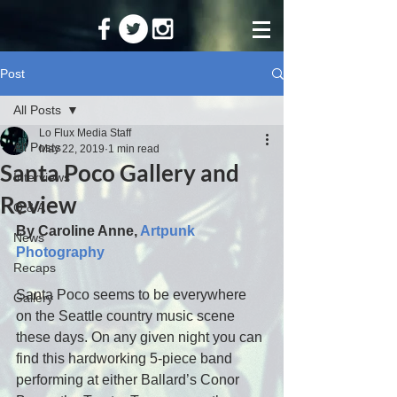
Post
All Posts
Lo Flux Media Staff
All Posts
May 22, 2019
1 min read
Santa Poco Gallery and
Interviews
Review
Q & A
By Caroline Anne, 
Artpunk 
News
Photography
Recaps
Santa Poco seems to be everywhere 
Gallery
on the Seattle country music scene 
these days. On any given night you can 
find this hardworking 5-piece band 
performing at either Ballard’s Conor 