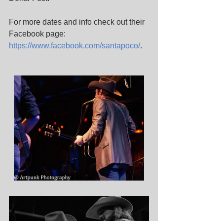
For more dates and info check out their 
Facebook page: 
https://www.facebook.com/santapoco/
. 