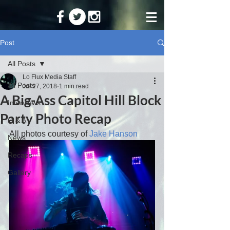
Post
All Posts
Lo Flux Media Staff
All Posts
Jul 27, 2018
1 min read
A Big-Ass Capitol Hill Block
Interviews
Party Photo Recap
Q & A
All photos courtesy of 
Jake Hanson
News
Recaps
Gallery