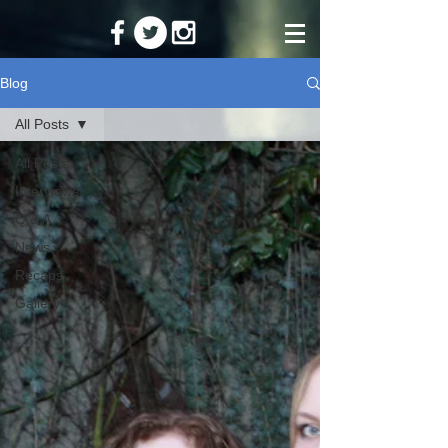
Blog
All Posts
All Posts
Interviews
Q & A
News
Recaps
Gallery