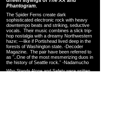
driven stylings of
The XX
and
Phantogram
.
The Spider Ferns create dark
sophisticated electronic rock with heavy
downtempo beats and striking, seductive
vocals. Their music combines a slick trip-
hop nostalgia with a dreamy Northwestern
haze; —like if Portishead lived deep in the
forests of Washington state. -Decoder
Magazine. The pair have been referred to
as "..One of the most mesmerizing duos in
the history of Seattle rock." -Nadamucho
Who Stands Alone and Safety were written,
produced, engineered, mixed and
mastered by The Spider Ferns at Sanctuary
Studios —tucked in the woodland foothills,
where music happens, late at night, in a
converted barn at the base of a small
mountain. Who Stands Alone was mastered
by Adam Straney at Breakpoint Mastering in
Portland, Oregon.