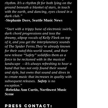
rhythm. It’s a rhythm fit for both lying on the
ground beneath a blanket of stars, in touch
with the earth, and dancing, eyes closed in a
dark club.”
­-
Stephanie Dore, Seattle Music News
“Start with a trippy base of electronic swirls,
dark chord progressions and toss the
dreamy, alt­pop vocals of Kelly Fleek on top
of it, and you get the interplanetary sounds
of T​he Spider Ferns.​They’re already known
for their out­of­-this­-world sound, and their
new release “S​afety”​ solidifies them as a
force to be reckoned with in the musical
landscape —It’s always refreshing to hear a
band that has not only found their sound
and style, but owns that sound and dives in
to create music that increases in quality with
subsequent releases.
Safety
is no
exception."
-Rebekha Ann Curtis, Northwest Music
Scene
press Contact: