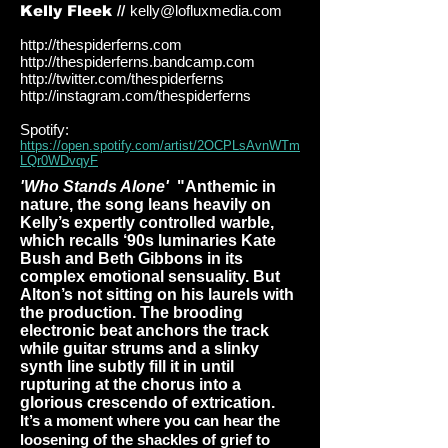
Kelly Fleek //
kelly@lofluxmedia.com
http://thespiderferns.com
http://thespiderferns.bandcamp.com
http://twitter.com/thespiderferns
http://instagram.com/thespiderferns
Spotify:
https://open.spotify.com/artist/2OCPLsAvnWTm
LQr0WDvqyF
'Who Stands Alone'
"Anthemic in
nature, the song leans heavily on
Kelly’s expertly controlled warble,
which recalls ‘90s luminaries Kate
Bush and Beth Gibbons in its
complex emotional sensuality. But
Alton’s not sitting on his laurels with
the production. The brooding
electronic beat anchors the track
while guitar strums and a slinky
synth line subtly fill it in until
rupturing at the chorus into a
glorious crescendo of extrication.
It’s a moment where you can hear the
loosening of the shackles of grief to