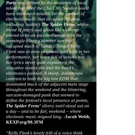
Party
was defined by the mountain of local
talent that filled the Cha Cha, Sunday could
have been most notable for the amount of
electronic music that occupied Neumos,
including Seattle’s
The Spider Ferns
, whose
blend of jittery and ghost-like elements
proved to be an excellent antidote to the
seemingly-blazing summer sun that
occupied much of Sunday. Singer Kelly
Fleek was at once enigmatic and bold in her
performance, her voice full of volume but
her lyrics never quite explaining the
evocative scenes she and the band’s
electronics painted. A sharp, downtempo
contrast to both the big tent EDM that
dominated much of the adjacent main stage
throughout the weekend and the blistering,
sarcasm-damaged punk that seemed to
define the festival’s local presence at points,
The Spider Ferns’
silvery swirl stood out on
a day – and to be fair, weekend – where
electronic music reigned king.
-Jacob Webb,
KEXP.org/90.3FM
“Kelly Fleek’s lovely trill of a voice­ think