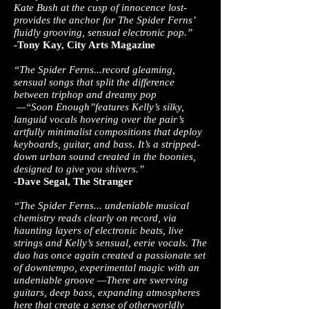
Kate Bush at the cusp of innocence lost­
provides the anchor for T​he Spider Ferns’​
fluidly grooving, sensual electronic pop.”
-Tony Kay, City Arts Magazine
“The Spider Ferns...record gleaming,
sensual songs that split the difference
between triphop and dreamy pop
—“S​oon Enough”​features Kelly’s silky,
languid vocals hovering over the pair’s
artfully minimalist compositions that deploy
keyboards, guitar, and bass. It’s a stripped­
down urban sound created in the boonies,
designed to give you shivers.”
-Dave Segal, The Stranger
“The Spider Ferns... undeniable musical
chemistry reads clearly on record, via
haunting layers of electronic beats, live
strings and Kelly’s sensual, eerie vocals. The
duo has once again created a passionate set
of downtempo, experimental magic with an
undeniable groove —There are swerving
guitars, deep bass, expanding atmospheres
here that create a sense of other­worldly