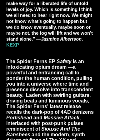
make way for a liberated life of untold
levels of joy. Which is something I think
we all need to hear right now. We might
not know what’s going to happen but
we do know eventually, maybe soon or
maybe not, the fog will lift and we won’t
stand alone." —
Jasmine Albertson
,
KEXP
The Spider Ferns EP
Safety
is an
intoxicating opium dream —a
powerful and entrancing call to
ponder the human condition, pulling
you into a universe where time and
presence dissolve into transcendent
beauty. Laden with swirling guitars,
driving beats and luminous vocals,
The Spider Ferns' latest release
recalls the dark-pop of 4AD denizens
Portishead
and
Massive Attack
,
interlaced with post-punk pulses
reminiscent of
Siouxie And The
Banshees
and the modern, synth-