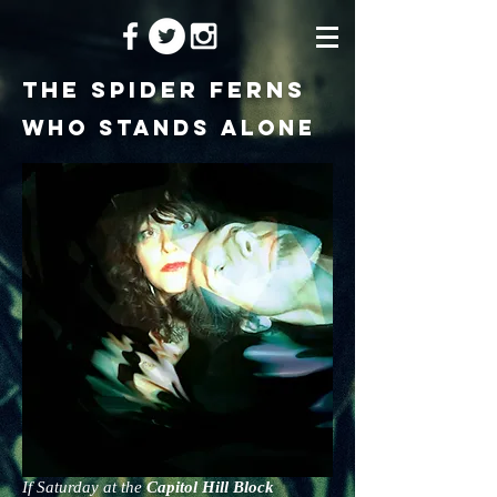
the spider ferns
Who Stands Alone
If Saturday at the
Capitol Hill Block