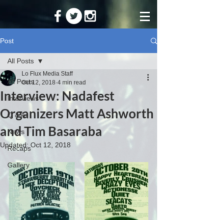
Post
All Posts
Lo Flux Media Staff
All Posts
Oct 12, 2018
4 min read
Interview: Nadafest
Interviews
Organizers Matt Ashworth
Q & A
and Tim Basaraba
News
Updated:
Oct 12, 2018
Recaps
Gallery