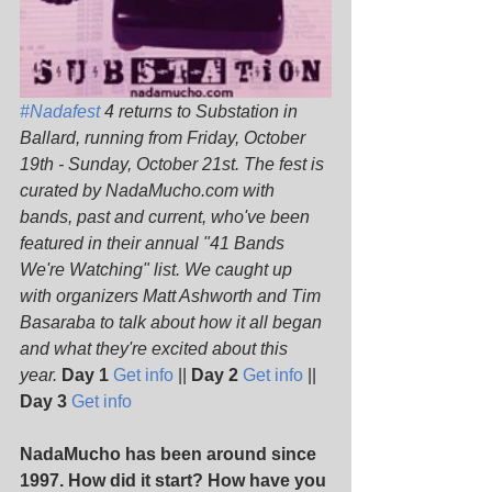
#Nadafest
 4 returns to Substation in 
Ballard, running from Friday, October 
19th - Sunday, October 21st. The fest is 
curated by NadaMucho.com with 
bands, past and current, who've been 
featured in their annual "41 Bands 
We're Watching" list. We caught up 
with organizers Matt Ashworth and Tim 
Basaraba to talk about how it all began 
and what they're excited about this 
year. 
Day 1
Get info
 || 
Day 2
Get info
 || 
Day 3
Get info
NadaMucho has been around since 
1997. How did it start? How have you 