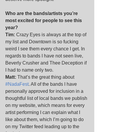
Who are the bands/artists you’re 
most excited for people to see this 
year?
Tim:
 Crazy Eyes is always at the top of 
my list and Downtown is so fucking 
weird I see them every chance I get. In 
regards to bands I have not seen live, 
Beverly Crusher and Thee Deception if 
I had to name only two.
Matt:
 That’s the great thing about 
#NadaFest
. All of the bands I have 
personally approved for inclusion in a 
thoughtful list of local bands we publish 
on my website, which means for every 
artist performing I can explain what I 
like about them, which I’m going to do 
on my Twitter feed leading up to the 