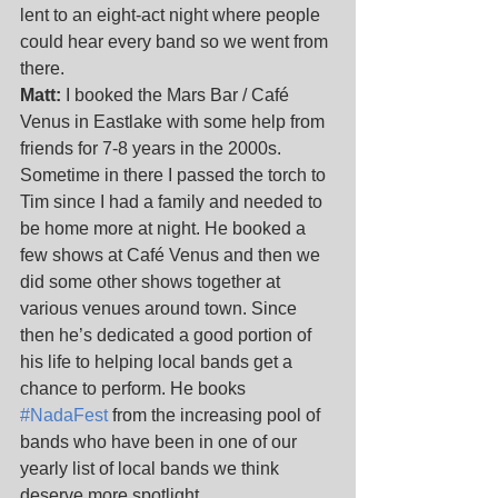
lent to an eight-act night where people 
could hear every band so we went from 
there.
Matt:
 I booked the Mars Bar / Café 
Venus in Eastlake with some help from 
friends for 7-8 years in the 2000s. 
Sometime in there I passed the torch to 
Tim since I had a family and needed to 
be home more at night. He booked a 
few shows at Café Venus and then we 
did some other shows together at 
various venues around town. Since 
then he’s dedicated a good portion of 
his life to helping local bands get a 
chance to perform. He books 
#NadaFest
 from the increasing pool of 
bands who have been in one of our 
yearly list of local bands we think 
deserve more spotlight. 