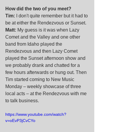
How did the two of you meet?
Tim:
 I don't quite remember but it had to 
be at either the Rendezvous or Sunset. 
Matt:
 My guess is it was when Lazy 
Comet and the Valley and one other 
band from Idaho played the 
Rendezvous and then Lazy Comet 
played the Sunset afternoon show and 
we probably drank and chatted for a 
few hours afterwards or hung out. Then 
Tim started coming to New Music 
Monday – weekly showcase of three 
local acts – at the Rendezvous with me 
to talk business. 
https://www.youtube.com/watch?
v=oEvP3jCvCYo