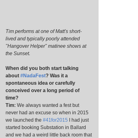
Tim performs at one of Matt's short-
lived and typically poorly attended 
"Hangover Helper" matinee shows at 
the Sunset.
When did you both start talking 
about 
#NadaFest
? Was it a 
spontaneous idea or carefully 
conceived over a long period of 
time?
Tim:
 We always wanted a fest but 
never had an excuse so when in 2015 
we launched the 
#41for2015
 I had just 
started booking Substation in Ballard 
and we had a weird little back room that 