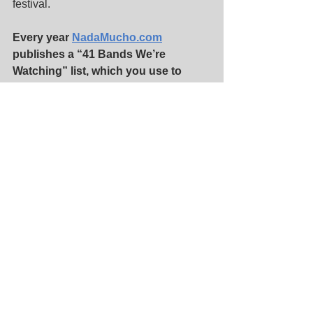
festival.
Every year 
NadaMucho.com
publishes a “41 Bands We’re 
Watching” list, which you use to 
determine the lineups for 
#Nadafest
. 
How do you make the list?
Tim:
 This year we had about 150 acts 
that a few of us put together and then 
for the 1st time we got together and 
listened and hacked it down to 41. 
Some strong opinions and filibusterers 
later we had our bunch.
Matt:
 Each year Nada Photo Editor Jim 
Toohey keeps a running list of new 
bands we learn about so that we have 
a base to start with when the process 
begins. These are bands who’ve sent 
us email or shared something with on 