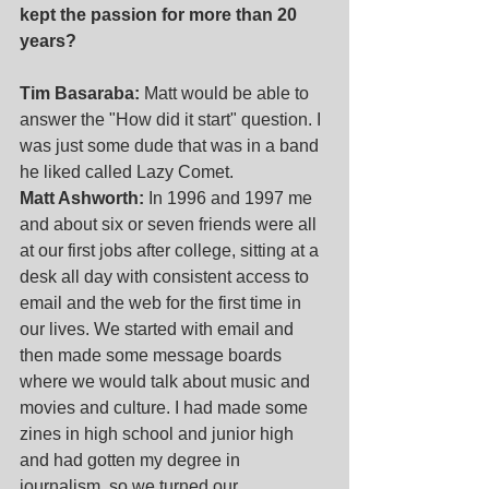
kept the passion for more than 20 
years?
Tim Basaraba:
 Matt would be able to 
answer the "How did it start" question. I 
was just some dude that was in a band 
he liked called Lazy Comet. 
Matt Ashworth:
 In 1996 and 1997 me 
and about six or seven friends were all 
at our first jobs after college, sitting at a 
desk all day with consistent access to 
email and the web for the first time in 
our lives. We started with email and 
then made some message boards 
where we would talk about music and 
movies and culture. I had made some 
zines in high school and junior high 
and had gotten my degree in 
journalism, so we turned our 