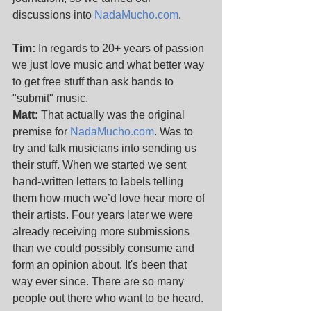
discussions into 
NadaMucho.com
. 
Tim:
 In regards to 20+ years of passion 
we just love music and what better way 
to get free stuff than ask bands to 
"submit" music. 
Matt:
 That actually was the original 
premise for 
NadaMucho.com
. Was to 
try and talk musicians into sending us 
their stuff. When we started we sent 
hand-written letters to labels telling 
them how much we’d love hear more of 
their artists. Four years later we were 
already receiving more submissions 
than we could possibly consume and 
form an opinion about. It's been that 
way ever since. There are so many 
people out there who want to be heard.