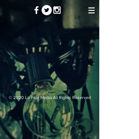
© 2020 Lo Flux Media All Rights Reserved