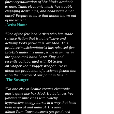
finest crystallization of Vox Mod’s aesthetic
to date. Think electronic music has trouble
engaging heart, hips, and headspace all at
once? Prepare to have that notion blown out
of the water."
-
Artist Home
"One of the few local artists who has made
science fiction that is not reflexive and
actually looks forward is Vox Mod. This
producer/musician/futurist has released five
LPs/EPs under his name, is the drummer in
the space-rock band Lazer Kitty, and
recently collaborated with RA Scion
on Shaper Tool; Bigger Weapon. He is
about the production of a science fiction that
is on the horizon of our point in time. "
-
The Stranger
"No one else in Seattle creates electronic
music quite like Vox Mod. He balances free
flowing cosmic vibes with twitchy
hyperactive energy bursts in a way that feels
both atypical and natural. His latest
album Pure Consciousness (co-produced