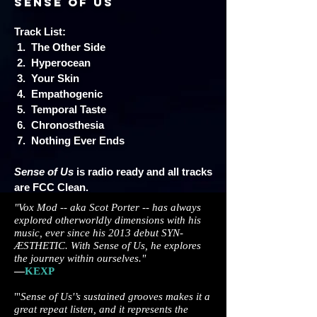
Sense of Us
Track List:
1. The Other Side
2. Hyperocean
3. Your Skin
4. Empathogenic
5. Temporal Taste
6. Chronosthesia
7. Nothing Ever Ends
Sense of Us
is radio ready and all tracks
are FCC Clean.
"Vox Mod -- aka Scot Porter -- has always
explored otherworldly dimensions with his
music, ever since his 2013 debut SYN-
ÆSTHETIC. With Sense of Us, he explores
the journey within ourselves."
—
KEXP
"'
Sense of Us'’s sustained grooves makes it a
great repeat listen, and it represents the