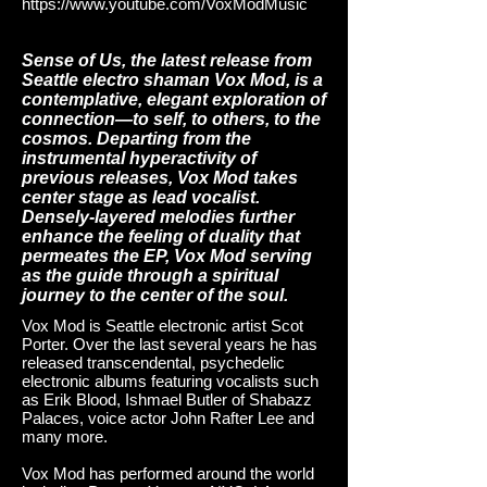
https://www.youtube.com/VoxModMusic
Sense of Us, the latest release from
Seattle electro shaman Vox Mod, is a
contemplative, elegant exploration of
connection—to self, to others, to the
cosmos. Departing from the
instrumental hyperactivity of
previous releases, Vox Mod takes
center stage as lead vocalist.
Densely-layered melodies further
enhance the feeling of duality that
permeates the EP, Vox Mod serving
as the guide through a spiritual
journey to the center of the soul.
Vox Mod is Seattle electronic artist Scot
Porter. Over the last several years he has
released transcendental, psychedelic
electronic albums featuring vocalists such
as Erik Blood, Ishmael Butler of Shabazz
Palaces, voice actor John Rafter Lee and
many more.
Vox Mod has performed around the world