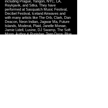
including Prague, Yangon, NYC, LA,
Reykjavik, and Sitka. They have
performed at Sasquatch Music Festival,
Decibel Festival, Iceland Airwaves and
with many artists like The Orb, Clark, Dan
Deacon, Neon Indian, Jagwar Ma, Future
Islands, Moderat, Plaid, Janelle Monae,
Jamie Lidell, Lusine, DJ Swamp, The Soft
Moon, Author & Punisher, Teen Daze, Blue
Hawaii.
Sense of Us
was performed and produced
by Vox Mod and mastered by Adam Straney
at Breakpoint Mastering. Album art by Frank
Correa.