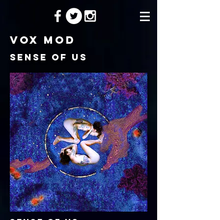
Vox Mod
Sense of us