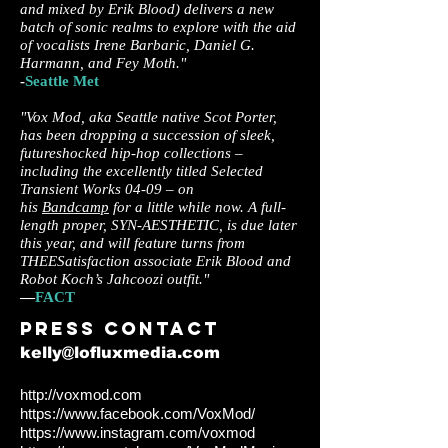
and mixed by Erik Blood) delivers a new
batch of sonic realms to explore with the aid
of vocalists Irene Barbaric, Daniel G.
Harmann, and Fey Moth."
-
Seattle Met
"Vox Mod, aka Seattle native Scot Porter,
has been dropping a succession of sleek,
futureshocked hip-hop collections –
including the excellently titled Selected
Transient Works 04-09 – on
his
Bandcamp
for a little while now. A full-
length proper, SYN-AESTHETIC, is due later
this year, and will feature turns from
THEESatisfaction associate Erik Blood and
Robot Koch’s Jahcoozi outfit."
—
FACT
Press c
ontact
kelly@lofluxmedia.com
http://voxmod.com
https://www.facebook.com/VoxMod/
https://www.instagram.com/voxmod