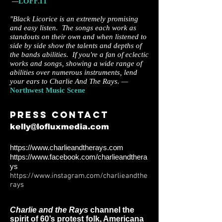
—
LOFF.IT
"Black Licorice is an extremely promising
and easy listen. The songs each work as
standouts on their own and when listened to
side by side show the talents and depths of
the bands abilities. If you're a fan of eclectic
works and songs, showing a wide range of
abilities over numerous instruments, lend
your ears to Charlie And The Rays. —
Northwest Music Scene
Press c
ontact
kelly@lofluxmedia.com
https://www.charlieandtherays.com
https://www.facebook.com/charlieandthera
ys
https://www.instagram.com/charlieandthe
rays
Charlie and the Rays
channel the
spirit of 60’s protest folk, Americana