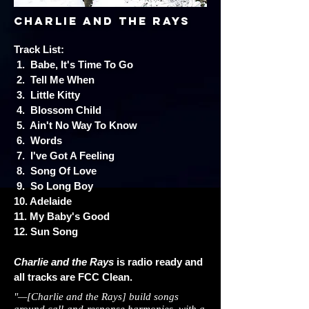
charlie and the rays
Track List:
1. Babe, It's Time To Go
2. Tell Me When
3. Little Kitty
4. Blossom Child
5. Ain't No Way To Know
6. Words
7. I've Got A Feeling
8. Song Of Love
9. So Long Boy
10. Adelaide
11. My Baby's Good
12. Sun Song
Charlie and the Rays
is radio ready and
all tracks are FCC Clean.
"—[Charlie and the Rays] build songs