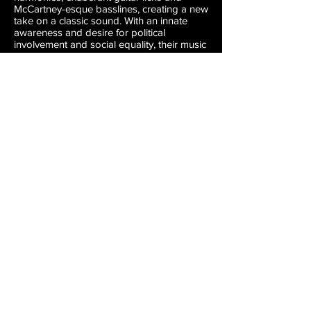
McCartney-esque basslines, creating a new
take on a classic sound. With an innate
awareness and desire for political
involvement and social equality, their music
not only holds the intimacy of traditional
love songs, but much of their music also
bears an uplifting sense of revolution.
Charlie and the Rays was produced by
Johnny Sangster at Litho and Crackle &
Pop studios in Seattle, mastered by Rachel
Field and Ed Brooks at Resonant
Mastering in Seattle.