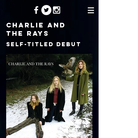
charlie and
the rays
self-titled debut