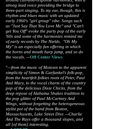
around call-and-response harmonies, with a
strong lead voice providing the bridge to
three-part singing. To my ear, though, this is
rhythm and blues music with an updated
early 1960's "girl group" vibe. Songs such
as "Just Say That You Love Me" and "Can't
get You Off" evoke the party pop of the early
'60s and some of the harmonies remind me
of early records by The Nields. "Oh My
My" is an especially fun offering in which
the horns and mouth harp jump, and so do
the vocals. —
Off Center Views
"
—from the music of Motown to the apparent
simplicity of Simon & Garfunkel's folk-pop,
from the heartfelt folkies roots of Peter, Paul
And Mary, to the vocal charm of the country
pop of the delicious Dixie Chicks, from the
deep repose of Alabama Shakes tradition to
the pop glitter of Paul McCartney And
Wings, without forgetting the heterogeneous
stylist pot of the band from Boston,
Massachusetts, Lake Street Dive —Charlie
And The Rays offer a thousand slopes, and
all [of them] interesting.