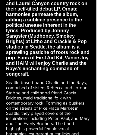
and Laurel Canyon country rock on
their self-titled debut LP. Ornate
harmonies permeate the album,
adding a sublime presence to the
political unease inherent in the
lyrics. Produced by Johnny
Sangster (Mudhoney, Smokey
Brights) at Litho and Crackle & Pop
studios in Seattle, the album is a
sprawling pastiche of roots rock and
pop. Fans of First Aid Kit, Vance Joy
and HAIM will enjoy Charlie and the
Rays’s enchanting command of
songcraft.
Seattle-based band Charlie and the Rays,
comprised of sisters Rebecca and Jordan
Stobbe and childhood friend Gracia
Bridges, meld traditional folk with
contemporary rock. Forming as buskers
on the streets of Pike Place Market in
Seattle, they played covers of their
inspirations including Peter, Paul, and Mary
and The Everly Brothers. The band
highlights powerful female vocal
harmonies, exuberant guitar licks and